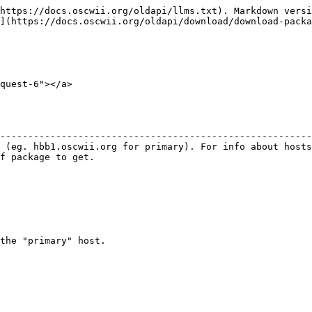
https://docs.oscwii.org/oldapi/llms.txt). Markdown versi
](https://docs.oscwii.org/oldapi/download/download-packa
quest-6"></a>

                                                        
--------------------------------------------------------
 (eg. hbb1.oscwii.org for primary). For info about hosts
f package to get.                                       