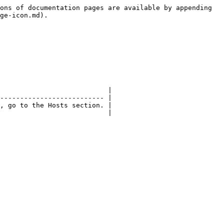
ons of documentation pages are available by appending 
ge-icon.md).

                           |

-------------------------- |

, go to the Hosts section. |

                           |
