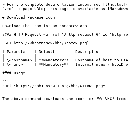
> For the complete documentation index, see [llms.txt](
`.md` to page URLs; this page is available as [Markdown
# Download Package Icon

Download the icon for an homebrew app.

#### HTTP Request <a href="#http-request-6" id="http-re
`GET http://<hostname>/hbb/<name>.png`

| Parameter   | Default       | Description            
| ----------- | ------------- | -----------------------
| \<hostname> | **Mandatory** | Hostname of host to use
| \<name>     | **Mandatory** | Internal name / hbbID o
#### Usage

```

curl "https://hbb1.oscwii.org/hbb/WiiVNC.png"

```
