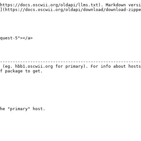
https://docs.oscwii.org/oldapi/llms.txt). Markdown versi
](https://docs.oscwii.org/oldapi/download/download-zippe
quest-5"></a>

                                                        
--------------------------------------------------------
 (eg. hbb1.oscwii.org for primary). For info about hosts
f package to get.                                       