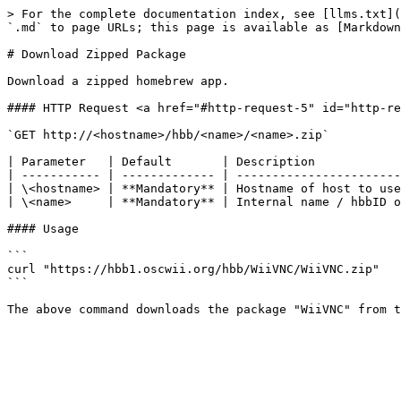
> For the complete documentation index, see [llms.txt](
`.md` to page URLs; this page is available as [Markdown
# Download Zipped Package

Download a zipped homebrew app.

#### HTTP Request <a href="#http-request-5" id="http-re
`GET http://<hostname>/hbb/<name>/<name>.zip`

| Parameter   | Default       | Description            
| ----------- | ------------- | -----------------------
| \<hostname> | **Mandatory** | Hostname of host to use
| \<name>     | **Mandatory** | Internal name / hbbID o
#### Usage

```

curl "https://hbb1.oscwii.org/hbb/WiiVNC/WiiVNC.zip"

```
