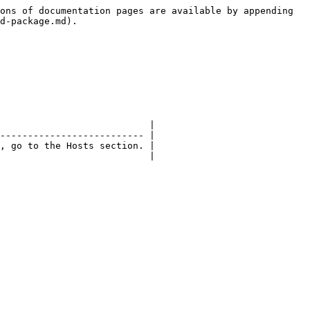
ons of documentation pages are available by appending 
d-package.md).

                           |

-------------------------- |

, go to the Hosts section. |

                           |
