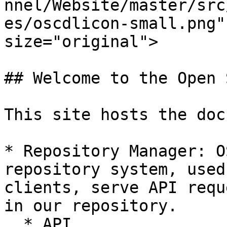
nnel/Website/master/src
es/oscdlicon-small.png"
size="original">

## Welcome to the Open 
This site hosts the doc
* Repository Manager: O
repository system, used
clients, serve API requ
in our repository.

  * API
