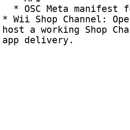
  * OSC Meta manifest format.

* Wii Shop Channel: Ope
host a working Shop Cha