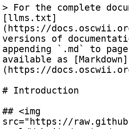
> For the complete docu
[llms.txt]
(https://docs.oscwii.or
versions of documentati
appending `.md` to page
available as [Markdown]
(https://docs.oscwii.or
# Introduction

## <img 
src="https://raw.github