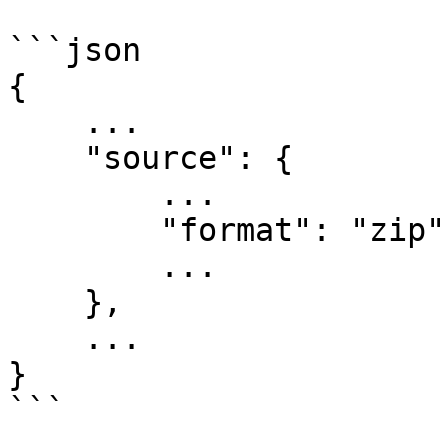
```json

{

    ...

    "source": {

        ...

        "format": "zip",

        ...

    },

    ...

}

```
