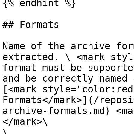
{% endhint %}

## Formats

Name of the archive for
extracted. \ <mark styl
format must be supporte
and be correctly named 
[<mark style="color:red
Formats</mark>](/reposi
archive-formats.md) <ma
</mark>\

\
