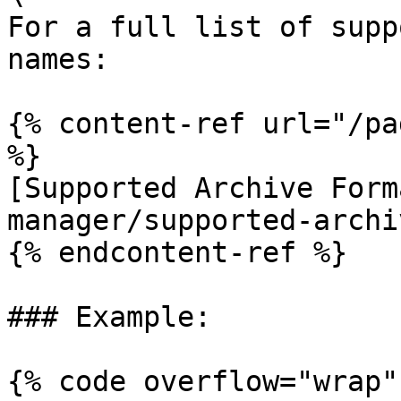
For a full list of supp
names:

{% content-ref url="/pa
%}

[Supported Archive Form
manager/supported-archi
{% endcontent-ref %}

### Example:

{% code overflow="wrap" 