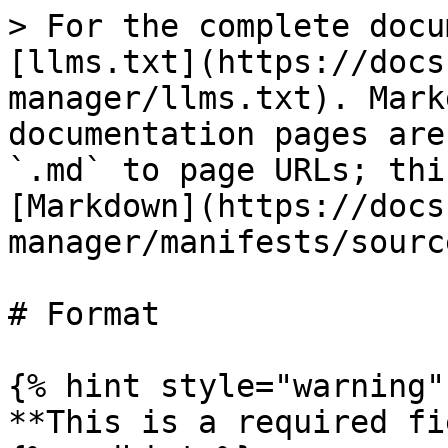
> For the complete docu
[llms.txt](https://docs
manager/llms.txt). Mark
documentation pages are
`.md` to page URLs; thi
[Markdown](https://docs
manager/manifests/sourc
# Format

{% hint style="warning" 
**This is a required fi