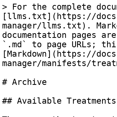
> For the complete docu
[llms.txt](https://docs
manager/llms.txt). Mark
documentation pages are
`.md` to page URLs; thi
[Markdown](https://docs
manager/manifests/treat
# Archive

## Available Treatments
