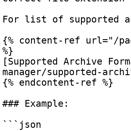
For list of supported a
{% content-ref url="/pa
%}

[Supported Archive Form
manager/supported-archi
{% endcontent-ref %}

### Example:

```json
