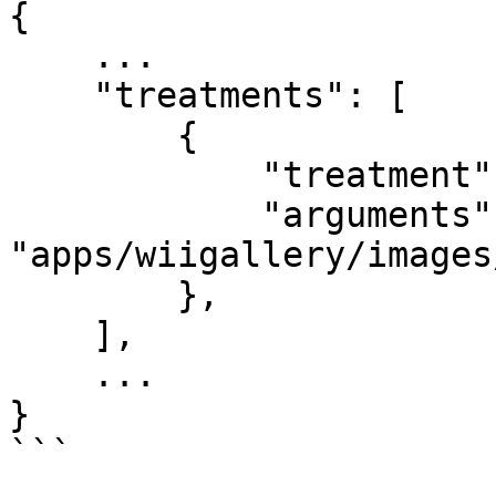
{

    ...

    "treatments": [

        {

            "treatment": "archive.extract",

            "arguments": ["default-images.zip", 
"apps/wiigallery/images/
        },

    ],

    ...

}
