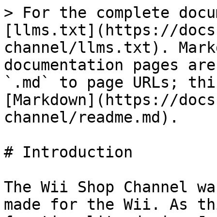
> For the complete docu
[llms.txt](https://docs
channel/llms.txt). Mark
documentation pages are
`.md` to page URLs; thi
[Markdown](https://docs
channel/readme.md).

# Introduction

The Wii Shop Channel wa
made for the Wii. As th