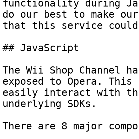
functionality during Ja
do our best to make our
that this service could
## JavaScript

The Wii Shop Channel ha
exposed to Opera. This 
easily interact with th
underlying SDKs.

There are 8 major compo