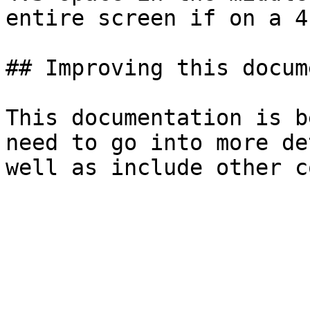
entire screen if on a 4
## Improving this docum
This documentation is b
need to go into more de