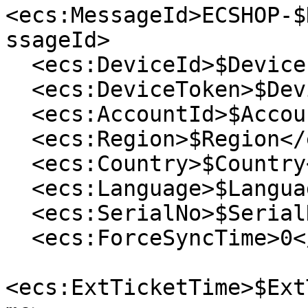
<ecs:MessageId>ECSHOP-$
ssageId>

  <ecs:DeviceId>$DeviceId</ecs:DeviceId>

  <ecs:DeviceToken>$DeviceToken</ecs:DeviceToken>

  <ecs:AccountId>$AccountId</ecs:AccountId>

  <ecs:Region>$Region</ecs:Region>

  <ecs:Country>$Country</ecs:Country>

  <ecs:Language>$Language</ecs:Language>

  <ecs:SerialNo>$SerialNo</ecs:SerialNo>

  <ecs:ForceSyncTime>0</ecs:ForceSyncTime>

<ecs:ExtTicketTime>$Ext