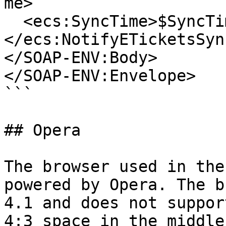
me>

  <ecs:SyncTime>$SyncTime</ecs:SyncTime>

</ecs:NotifyETicketsSync
</SOAP-ENV:Body>

</SOAP-ENV:Envelope>

```

## Opera

The browser used in the
powered by Opera. The b
4.1 and does not suppor
4:3 space in the middle