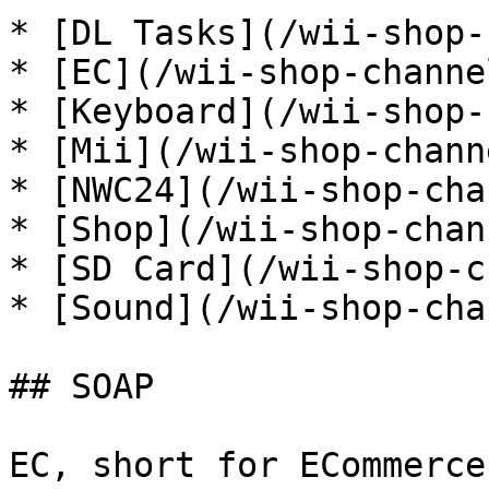
* [DL Tasks](/wii-shop-
* [EC](/wii-shop-channe
* [Keyboard](/wii-shop-
* [Mii](/wii-shop-chann
* [NWC24](/wii-shop-cha
* [Shop](/wii-shop-chan
* [SD Card](/wii-shop-c
* [Sound](/wii-shop-cha
## SOAP

EC, short for ECommerce