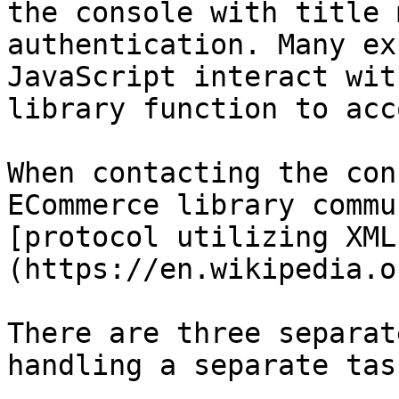
the console with title 
authentication. Many ex
JavaScript interact wit
library function to acc
When contacting the con
ECommerce library commu
[protocol utilizing XML
(https://en.wikipedia.o
There are three separat
handling a separate task