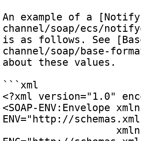
An example of a [Notify
channel/soap/ecs/notify
is as follows. See [Bas
channel/soap/base-forma
about these values.

```xml

<?xml version="1.0" enc
<SOAP-ENV:Envelope xmln
ENV="http://schemas.xml
                   xmlns:SOAP-