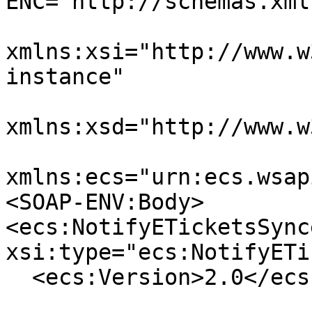
ENC="http://schemas.xml
xmlns:xsi="http://www.w
instance"

xmlns:xsd="http://www.w
xmlns:ecs="urn:ecs.wsap
<SOAP-ENV:Body>

<ecs:NotifyETicketsSynce
xsi:type="ecs:NotifyETi
  <ecs:Version>2.0</ecs:Version>
