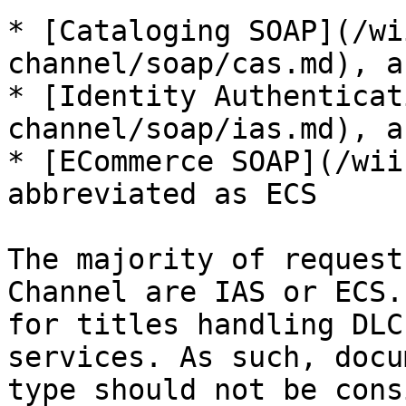
* [Cataloging SOAP](/wi
channel/soap/cas.md), a
* [Identity Authenticat
channel/soap/ias.md), a
* [ECommerce SOAP](/wii
abbreviated as ECS

The majority of request
Channel are IAS or ECS.
for titles handling DLC
services. As such, docu
type should not be cons